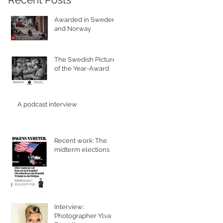
Awarded in Sweden
and Norway
The Swedish Picture
of the Year-Award
A podcast interview
Recent work: The
midterm elections
Interview:
Photographer Ylva