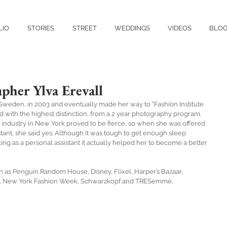
LIO
STORIES
STREET
WEDDINGS
VIDEOS
BLO
pher Ylva Erevall
weden, in 2003 and eventually made her way to "Fashion Institute 
with the highest distinction, from a 2 year photography program. 
industry in New York proved to be fierce, so when she was offered 
ant, she said yes. Although it was tough to get enough sleep 
 as a personal assistant it actually helped her to become a better 
ch as Penguin Random House, Disney, Flixel, Harper’s Bazaar, 
, New York Fashion Week, Schwarzkopf and TRESemmé,