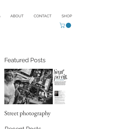
G
ABOUT
CONTACT
SHOP
Featured Posts
Street photography
Recent Posts