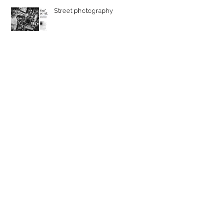
Street photography