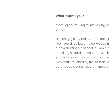
What inspires you?
Meeting and talking to interesting pe
things. 
I recently got invited by someone I 
We have since become very good frie
fund a sustainable school in Lamin Kot
be taking several portraits that will
efforts to raise funds, support, and
was really touched by the African peo
other people enhance their knowle