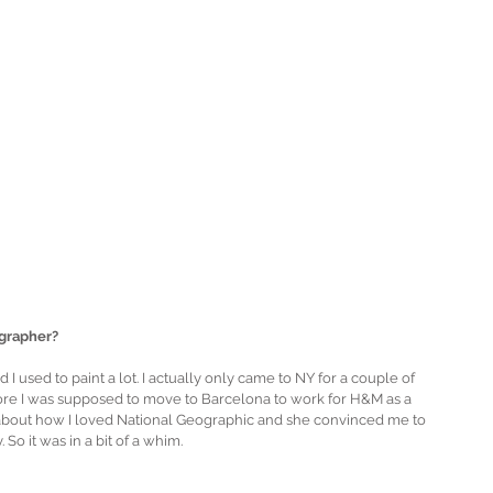
grapher?
I used to paint a lot. I actually only came to NY for a couple of 
fore I was supposed to move to Barcelona to work for H&M as a 
about how I loved National Geographic and she convinced me to 
So it was in a bit of a whim.