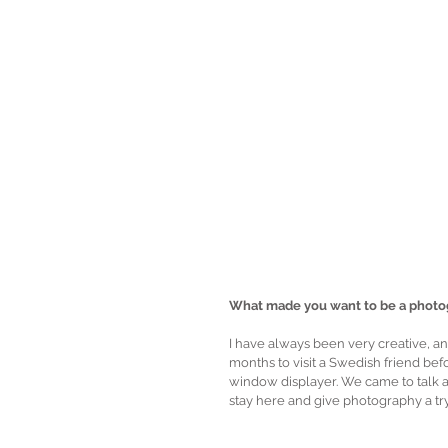
What made you want to be a photo
I have always been very creative, and 
months to visit a Swedish friend be
window displayer. We came to talk 
stay here and give photography a try. 