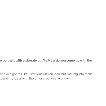
io portraits with elaborate outfits. How do you come up with the 
nd designers I like. I start out with an idea, but I am big into team 
expand my ideas with the other creatives I work with.