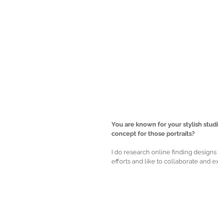
You are known for your stylish stud
concept for those portraits?
I do research online finding designs a
efforts and like to collaborate and 