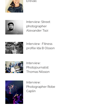
Erevall
Interview: Street
photographer
Alexander Tsoi
Interview : Fitness
profile Ida B Olsson
Interview:
Photojournalist
Thomas Nilsson
Interview:
Photographer Robert
Caplin