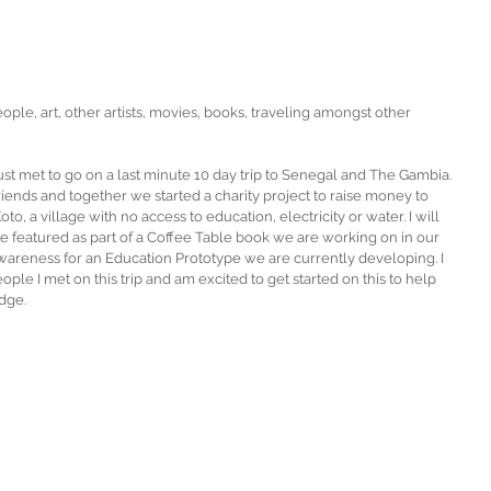
ople, art, other artists, movies, books, traveling amongst other 
just met to go on a last minute 10 day trip to Senegal and The Gambia. 
nds and together we started a charity project to raise money to 
o, a village with no access to education, electricity or water. I will 
 be featured as part of a Coffee Table book we are working on in our 
 awareness for an Education Prototype we are currently developing. I 
ple I met on this trip and am excited to get started on this to help 
dge.