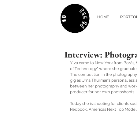
HOME
PORTFO
Interview: Photogra
Ylva came to New York from Borås, S
of Technology" where she graduated 
The competition in the photography 
gig as Uma Thurman’s personal assist
between her photography and working
producer for her own photoshoots. 
Today she is shooting for clients su
Redbook, Americas Next Top Model