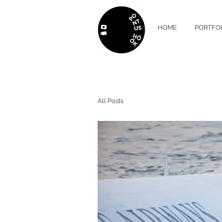
HOME
PORTFO
All Posts