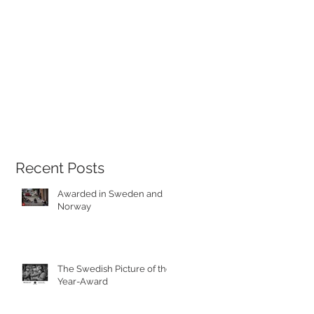
Recent Posts
Awarded in Sweden and
Norway
The Swedish Picture of the
Year-Award