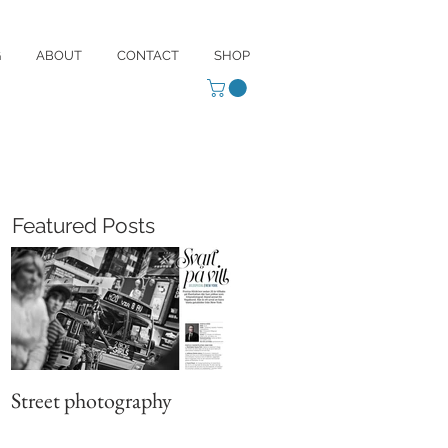
G
ABOUT
CONTACT
SHOP
Featured Posts
Street photography