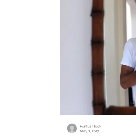
Pontus Hook
May 7, 2017