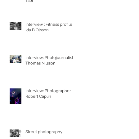
Tsoi
Interview : Fitness profile
Ida B Olsson
Interview: Photojournalist
Thomas Nilsson
Interview: Photographer
Robert Caplin
Street photography