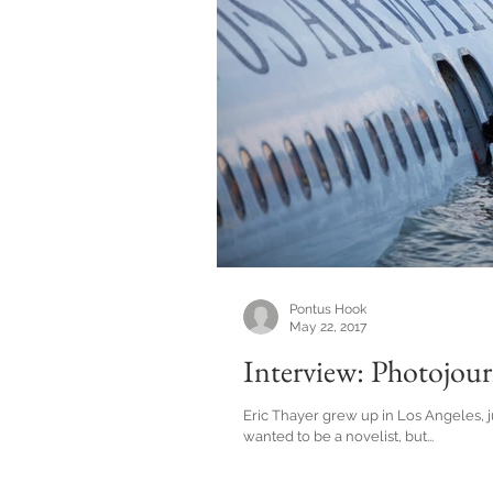
Pontus Hook
May 22, 2017
Interview: Photojour
Eric Thayer grew up in Los Angeles, j
wanted to be a novelist, but...