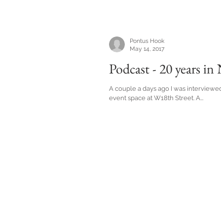
Pontus Hook
May 14, 2017
Podcast - 20 years in
A couple a days ago I was interviewe
event space at W18th Street. A...