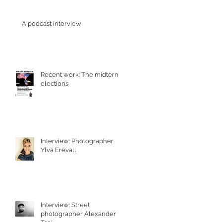
A podcast interview
Recent work: The midterm
elections
Interview: Photographer
Ylva Erevall
Interview: Street
photographer Alexander