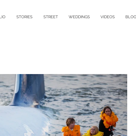
LIO
STORIES
STREET
WEDDINGS
VIDEOS
BLO