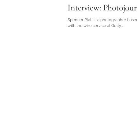
Interview: Photojourn
Spencer Platt is a photographer base
with the wire service at Getty...