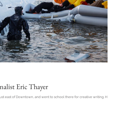
nalist Eric Thayer
ust east of Downtown, and went to school there for creative writing. He