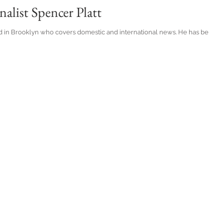
alist Spencer Platt
d in Brooklyn who covers domestic and international news. He has been