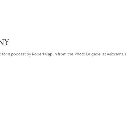
 NY
d for a podcast by Robert Caplin from the Photo Brigade, at Adorama's