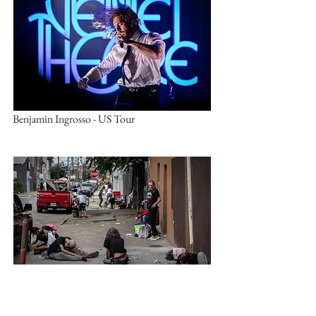
Benjamin Ingrosso - US Tour
Philadelphia - open air drug market