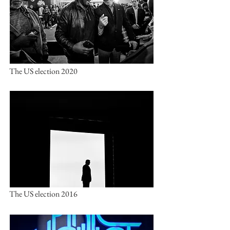
The US election 2020
The US election 2016