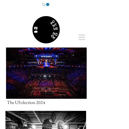
The US election 2024