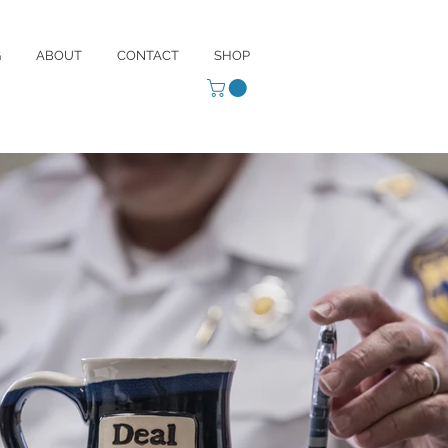
G
ABOUT
CONTACT
SHOP