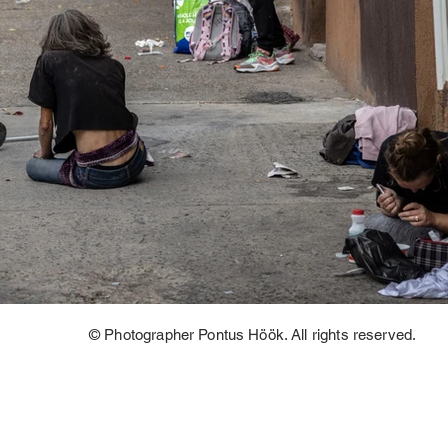
© Photographer Pontus Höök. All rights reserved.