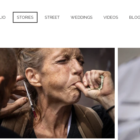
LIO
STORIES
STREET
WEDDINGS
VIDEOS
BLO