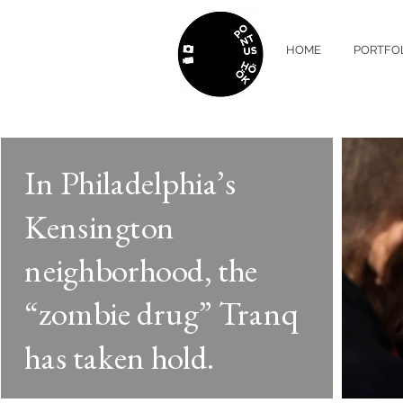
HOME
PORTFO
In Philadelphia’s
Kensington
neighborhood, the
“zombie drug” Tranq
has taken hold.