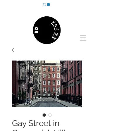
Gay Street in