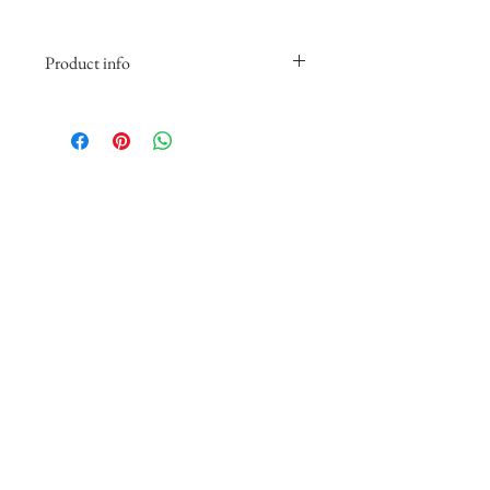
Product info
Printed on Fine Art matte paper. The
image features a white border about
2.75 inches wide on all sides, with
the top and bottom slightly wider
for a balanced, gallery-style
presentation.