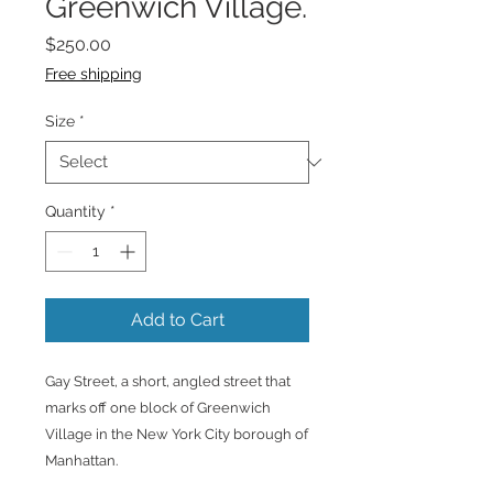
Greenwich Village.
Price
$250.00
Free shipping
Size
*
Quantity
*
Add to Cart
Gay Street, a short, angled street that
marks off one block of Greenwich
Village in the New York City borough of
Manhattan.