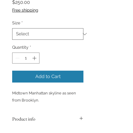
Price
$250.00
Free shipping
Size
*
Quantity
*
Add to Cart
Midtown Manhattan skyline as seen
from Brooklyn.
Product info
Printed on Fine Art matte paper. The