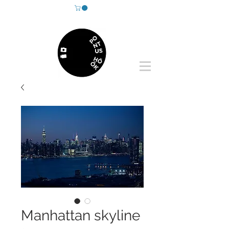
Manhattan skyline